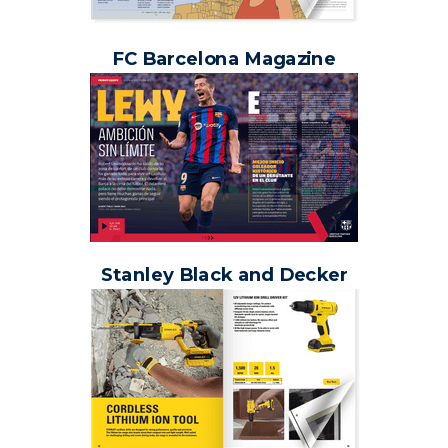
FC Barcelona Magazine
Stanley Black and Decker