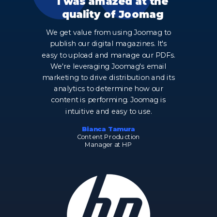
I was amazed at the
quality of Joomag
We get value from using Joomag to
publish our digital magazines. It's
easy to upload and manage our PDFs.
We're leveraging Joomag's email
marketing to drive distribution and its
analytics to determine how our
content is performing. Joomag is
intuitive and easy to use.
Bianca Tamura
Content Production
Manager at HP