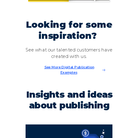
Looking for some
inspiration?
See what our talented customers have
created with us.
See More Digital Publication
Examples
Insights and ideas
about publishing