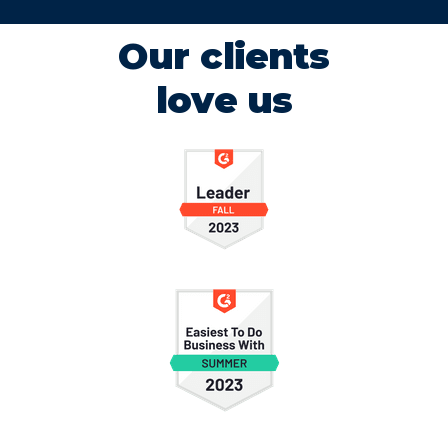
Our clients
love us