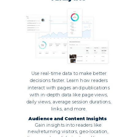
Use real-time data to make better
decisions faster. Learn how readers
interact with pages and publications
with in-depth data like page views,
daily views, average session durations,
links, and more.
Audience and Content Insights
Gain insights into readers like
new/returning visitors, geo-location,