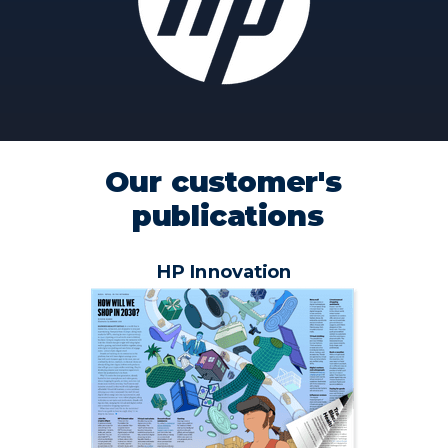
Our customer's
publications
HP Innovation