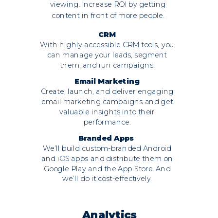
viewing. Increase ROI by getting
content in front of more people.
CRM
With highly accessible CRM tools, you
can manage your leads, segment
them, and run campaigns.
Email Marketing
Create, launch, and deliver engaging
email marketing campaigns and get
valuable insights into their
performance.
Branded Apps
We’ll build custom-branded Android
and iOS apps and distribute them on
Google Play and the App Store. And
we’ll do it cost-effectively.
Analytics