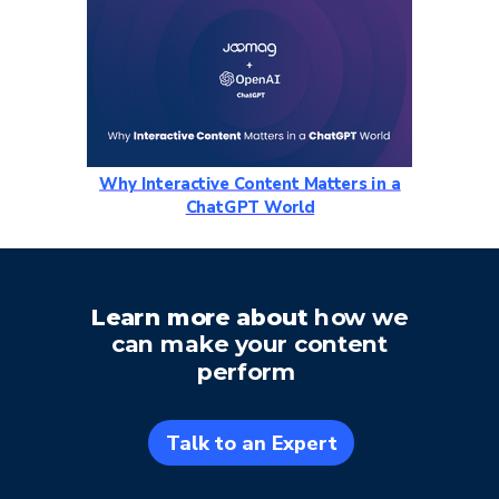
Why Interactive Content Matters in a
ChatGPT World
Learn more about
how we
can make
your content
perform
Talk to an Expert