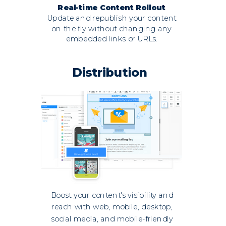
Real-time Content Rollout
Update and republish your content
on the fly without changing any
embedded links or URLs.
Distribution
Boost your content's visibility and
reach with web, mobile, desktop,
social media, and mobile-friendly