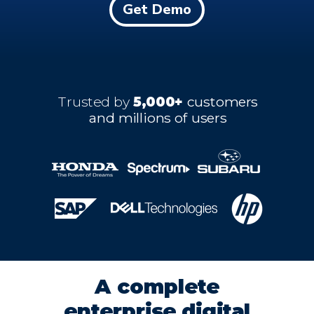
Get Demo
Trusted by
5,000+
customers
and millions of users
A complete
enterprise digital