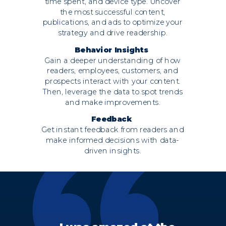
time spent, and device type. Uncover
the most successful content,
publications, and ads to optimize your
strategy and drive readership.
Behavior Insights
Gain a deeper understanding of how
readers, employees, customers, and
prospects interact with your content.
Then, leverage the data to spot trends
and make improvements.
Feedback
Get instant feedback from readers and
make informed decisions with data-
driven insights.