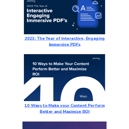
2023: The Year of Interactive, Engaging
Immersive PDFs
10 Ways to Make your Content Perform
Better and Maximize ROI