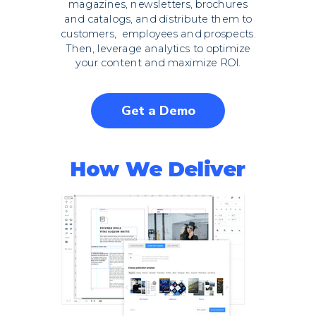
magazines, newsletters, brochures
and catalogs, and distribute them to
customers, employees and prospects.
Then, leverage analytics to optimize
your content and maximize ROI.
Get a Demo
How We Deliver