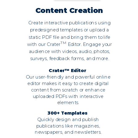
Content Creation
Create interactive publications using
predesigned templates or upload a
static PDF file and bring them to life
TM
with our Crater
Editor. Engage your
audience with videos, audio, photos,
surveys, feedback forms, and more.
Crater™ Editor
Our user-friendly and powerful online
editor makes it easy to create digital
content from scratch or enhance
uploaded PDFs with interactive
elements.
300+ Templates
Quickly design and publish
publications like magazines,
newspapers, and newsletters.