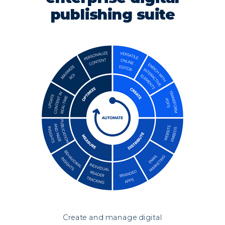
publishing suite
Create and manage digital