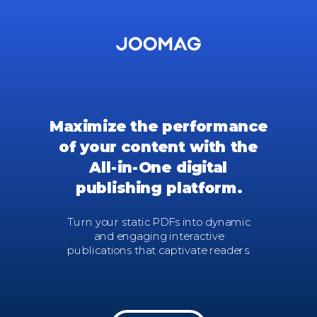
Maximize the performance
of your content with
the
All-in-One digital
publishing platform.
Turn your static PDFs into dynamic
and engaging interactive
publications that captivate readers.