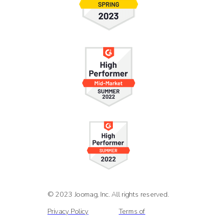
© 2023 Joomag, Inc. All rights reserved.
Privacy Policy
Terms of